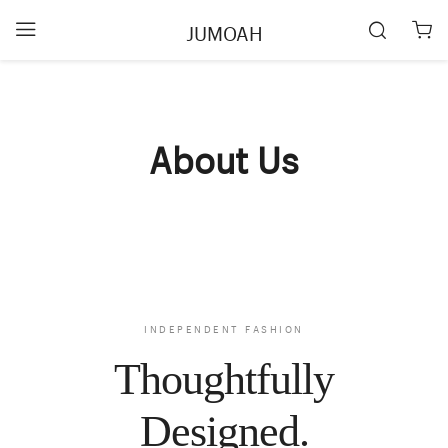
JUMOAH
About Us
INDEPENDENT FASHION
Thoughtfully
Designed.