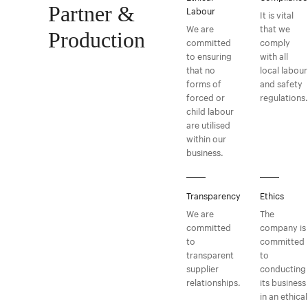
Partner &
Labour
It is vital
We are
that we
Production
committed
comply
to ensuring
with all
that no
local labour
forms of
and safety
forced or
regulations.
child labour
are utilised
within our
business.
Transparency
Ethics
We are
The
committed
company is
to
committed
transparent
to
supplier
conducting
relationships.
its business
in an ethical