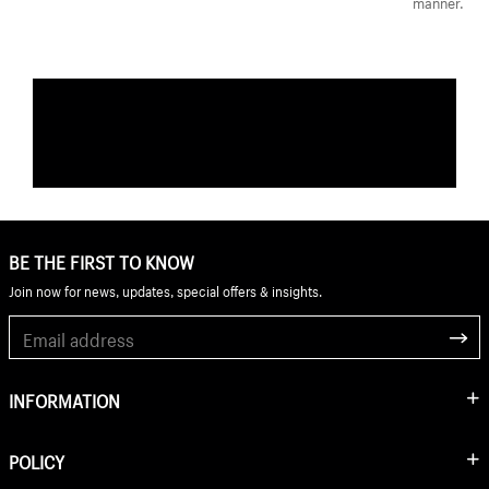
manner.
BE THE FIRST TO KNOW
Join now for news, updates, special offers & insights.
INFORMATION
POLICY