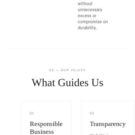
without
unnecessary
excess or
compromise on
durability.
02 — OUR VALUES
What Guides Us
01
02
Responsible
Transparency
Business
We believe