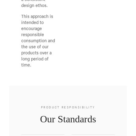
design ethos.
This approach is
intended to
encourage
responsible
consumption and
the use of our
products over a
long period of
time.
PRODUCT RESPONSIBILITY
Our Standards