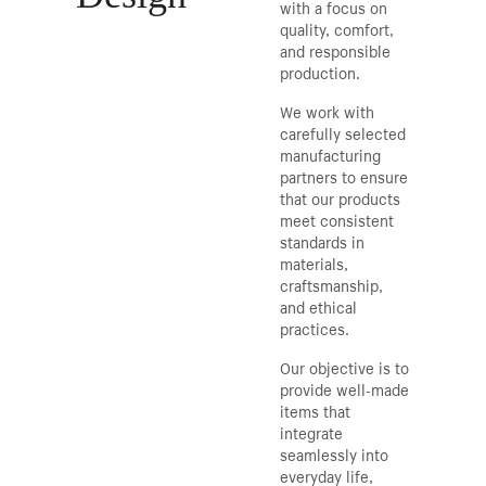
with a focus on
quality, comfort,
and responsible
production.
We work with
carefully selected
manufacturing
partners to ensure
that our products
meet consistent
standards in
materials,
craftsmanship,
and ethical
practices.
Our objective is to
provide well-made
items that
integrate
seamlessly into
everyday life,