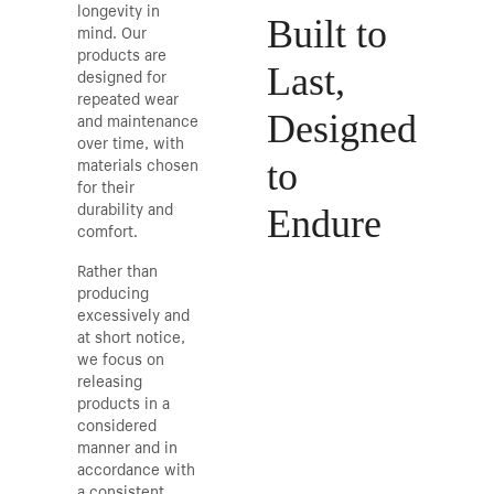
longevity in
Built to
mind. Our
products are
Last,
designed for
repeated wear
and maintenance
Designed
over time, with
materials chosen
to
for their
durability and
Endure
comfort.
Rather than
producing
excessively and
at short notice,
we focus on
releasing
products in a
considered
manner and in
accordance with
a consistent