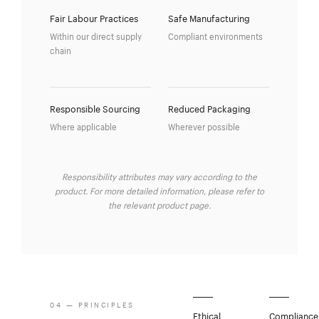
Fair Labour Practices
Safe Manufacturing
Within our direct supply
Compliant environments
chain
Responsible Sourcing
Reduced Packaging
Where applicable
Wherever possible
Responsibility attributes may vary according to the
product. For more detailed information, please refer to
the relevant product page.
04 — PRINCIPLES
Ethical
Compliance