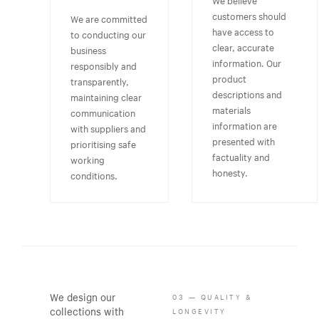
customers should
We are committed
have access to
to conducting our
clear, accurate
business
information. Our
responsibly and
product
transparently,
descriptions and
maintaining clear
materials
communication
information are
with suppliers and
presented with
prioritising safe
factuality and
working
honesty.
conditions.
We design our
03 — QUALITY &
collections with
LONGEVITY