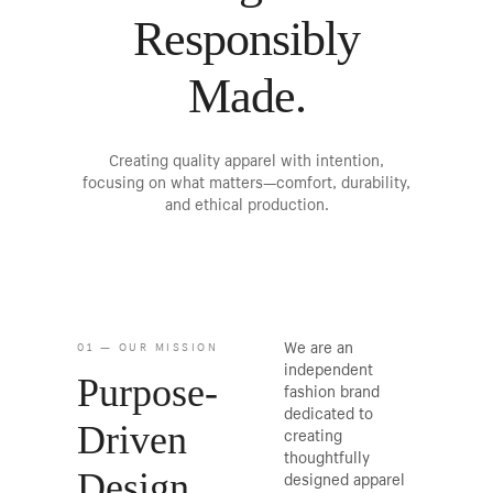
Responsibly
Made.
Creating quality apparel with intention,
focusing on what matters—comfort, durability,
and ethical production.
We are an
01 — OUR MISSION
independent
Purpose-
fashion brand
dedicated to
Driven
creating
thoughtfully
Design
designed apparel