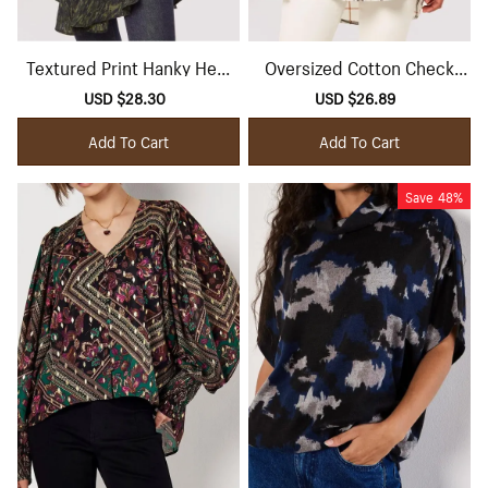
Textured Print Hanky Hem
Oversized Cotton Check
Belted Top
Shirt
Sale
USD $28.30
Regular
Sale
USD $26.89
Regular
price
price
price
price
Add To Cart
Add To Cart
Save
48%