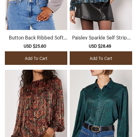
Button Back Ribbed Soft
Paisley Sparkle Self Stripe
Touch Top
Blouse
Sale
USD $25.60
Regular
Sale
USD $28.49
Regular
price
price
price
price
Add To Cart
Add To Cart