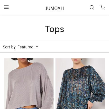
JUMOAH
Tops
Sort by
Featured