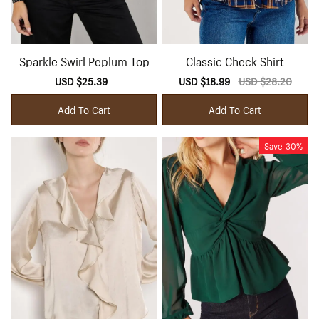
Sparkle Swirl Peplum Top
Classic Check Shirt
Sale
USD $25.39
Regular
Sale
USD $18.99
Regular
USD $28.20
price
price
price
price
Add To Cart
Add To Cart
Save
30%