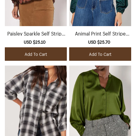
Paisley Sparkle Self Stripe
Animal Print Self Stripe
Blouse
Satin Shirt
Sale
USD $25.10
Regular
Sale
USD $25.70
Regular
price
price
price
price
Add To Cart
Add To Cart