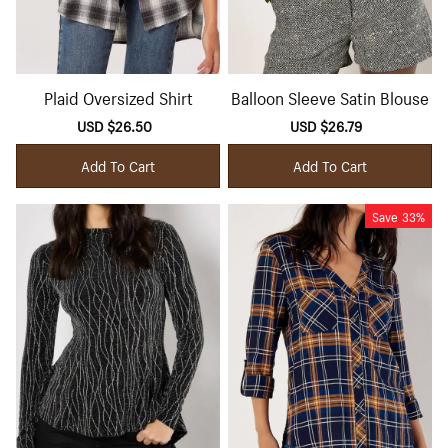
Plaid Oversized Shirt
Balloon Sleeve Satin Blouse
Sale
USD $26.50
Regular
Sale
USD $26.79
Regular
price
price
price
price
Add To Cart
Add To Cart
Save
33%