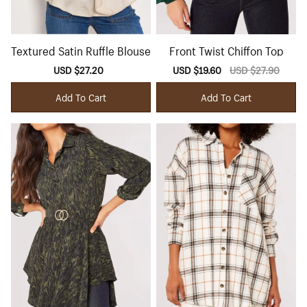
Textured Satin Ruffle Blouse
Front Twist Chiffon Top
Sale
USD $27.20
Regular
Sale
USD $19.60
Regular
USD $27.90
price
price
price
price
Add To Cart
Add To Cart