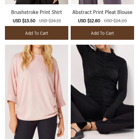
Brushstroke Print Shirt
Abstract Print Pleat Blouse
Sale
USD $13.50
Regular
USD $24.19
Sale
USD $12.60
Regular
USD $24.20
price
price
price
price
Add To Cart
Add To Cart