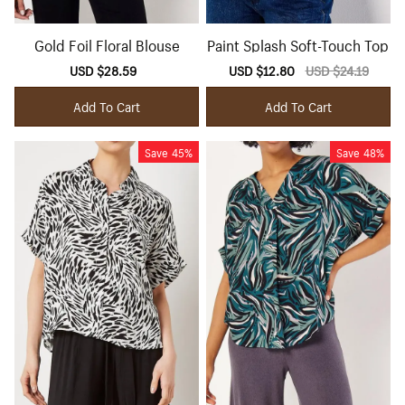
Gold Foil Floral Blouse
Paint Splash Soft-Touch Top
Sale
USD $28.59
Regular
Sale
USD $12.80
Regular
USD $24.19
price
price
price
price
Add To Cart
Add To Cart
Save
45%
Save
48%