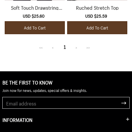
Soft Touch Drawstring
Ruched Stretch Top
Batwing Top
Sale
USD $25.60
Regular
Sale
USD $25.59
Regular
price
price
price
price
Add To Cart
Add To Cart
1
<<
<
>
>>
BE THE FIRST TO KNOW
Join now for news, updates, special offers & insights.
INFORMATION