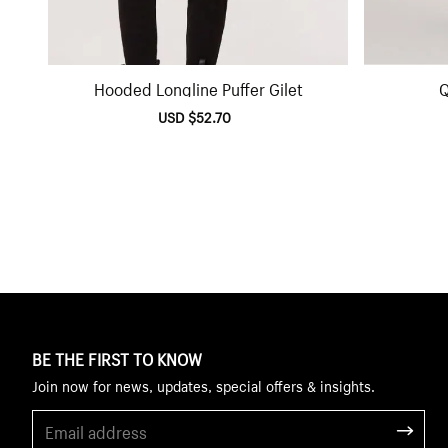
Hooded Longline Puffer Gilet
Q
Sale
USD $52.70
Regular
price
price
BE THE FIRST TO KNOW
Join now for news, updates, special offers & insights.