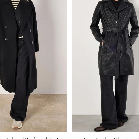
ed Tailored Boyfriend Coat
Faux Leather Biker Tren