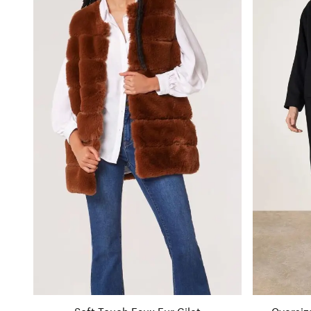
Soft Touch Faux Fur Gilet
Oversiz