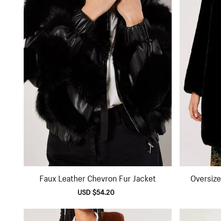
Faux Leather Chevron Fur Jacket
Oversize
Sale
USD $54.20
Regular
price
price