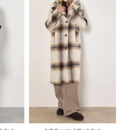
ch Coat
Soft Oversized Check Coat