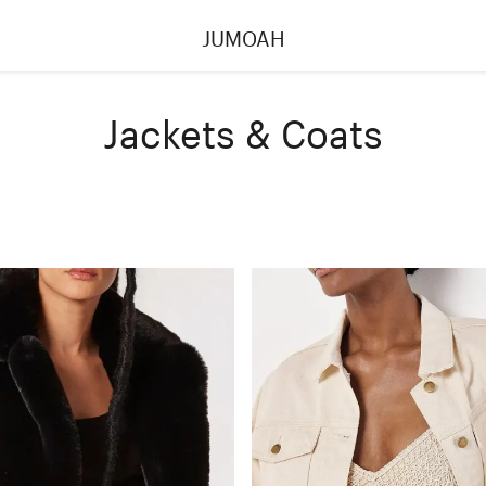
JUMOAH
Jackets & Coats