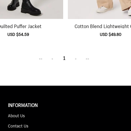
uilted Puffer Jacket
Cotton Blend Lightweight
Jacket
Sale
USD $54.59
Regular
Sale
USD $49.80
Regu
price
price
price
pric
1
<<
<
>
>>
INFORMATION
About Us
Contact Us