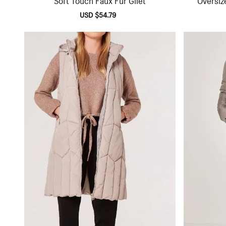
Sale
USD $54.79
Regular
price
price