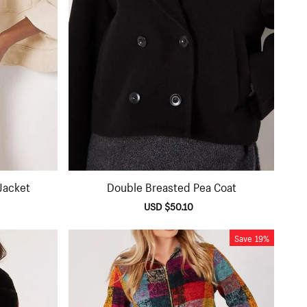
Jacket
Double Breasted Pea Coat
lar
Sale
USD $50.10
Regular
e
price
price
Save
19%