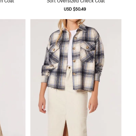
lar
Sale
USD $50.49
Regular
e
price
price