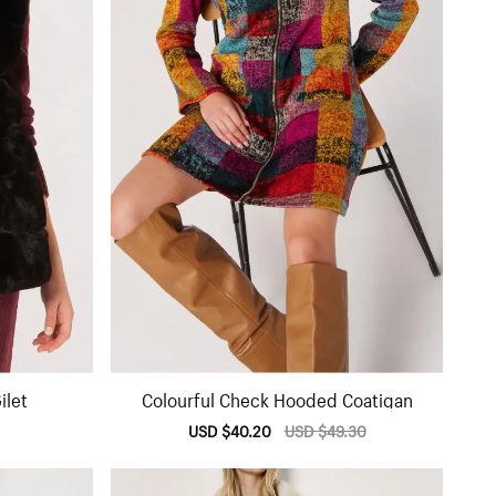
ilet
Colourful Check Hooded Coatigan
lar
Sale
USD $40.20
Regular
USD $49.30
e
price
price