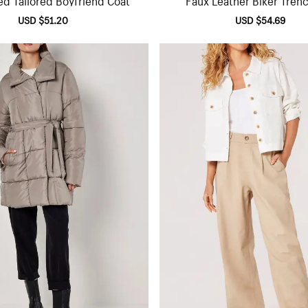
Sale
USD $51.20
Regular
Sale
USD $54.69
Regu
price
price
price
pric