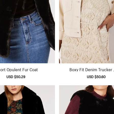
ort Opulent Fur Coat
Boxy Fit Denim Trucker 
Sale
USD $50.29
Regular
Sale
USD $50.60
Regu
price
price
price
pric