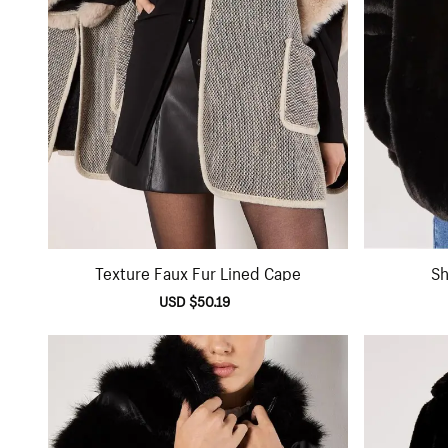
Texture Faux Fur Lined Cape
Sh
Sale
USD $50.19
Regular
price
price