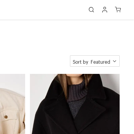
Sort by
Featured