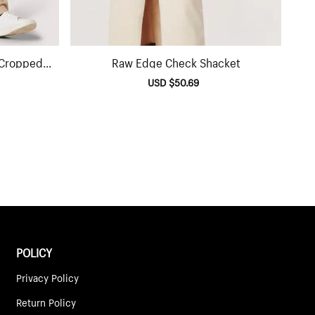
 Cropped
Raw Edge Check Shacket
lar
Sale
USD $50.69
Regular
e
price
price
POLICY
Privacy Policy
Return Policy