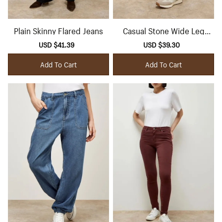
Plain Skinny Flared Jeans
Casual Stone Wide Leg
Jeans
Sale
USD $41.39
Regular
Sale
USD $39.30
Regular
price
price
price
price
Add To Cart
Add To Cart