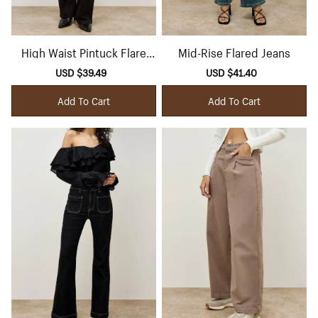
High Waist Pintuck Flare
Mid-Rise Flared Jeans
Jeans
Sale
USD $39.49
Regular
Sale
USD $41.40
Regular
price
price
price
price
Add To Cart
Add To Cart