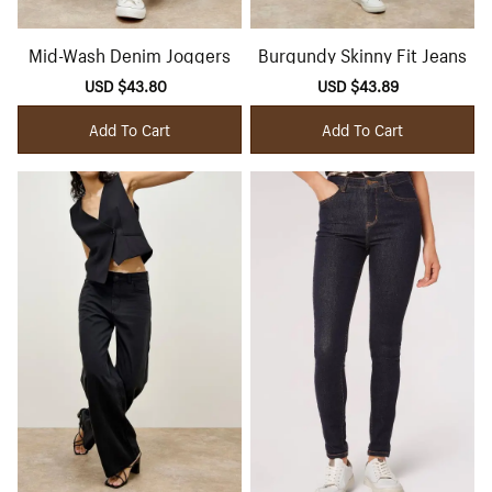
Mid-Wash Denim Joggers
Burgundy Skinny Fit Jeans
Sale
USD $43.80
Regular
Sale
USD $43.89
Regular
price
price
price
price
Add To Cart
Add To Cart