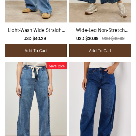
Light-Wash Wide Straight
Wide-Leg Non-Stretch
Leg Jeans
Jeans
Sale
USD $40.29
Regular
Sale
USD $30.69
Regular
USD $40.99
price
price
price
price
Add To Cart
Add To Cart
Save
26%