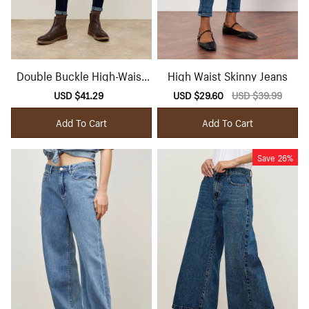
Double Buckle High-Waist
High Waist Skinny Jeans
Skinny Jeans
Sale
USD $41.29
Regular
Sale
USD $29.60
Regular
USD $39.99
price
price
price
price
Add To Cart
Add To Cart
Save
26%