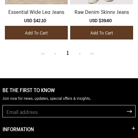
Essential Wide Leg Jeans
Raw Denim Skinny Jeans
Sale
USD $42.10
Regular
Sale
USD $39.60
Regular
price
price
price
price
Add To Cart
Add To Cart
1
<<
<
>
>>
BE THE FIRST TO KNOW
Join now for news, updates, special offers & insights.
INFORMATION