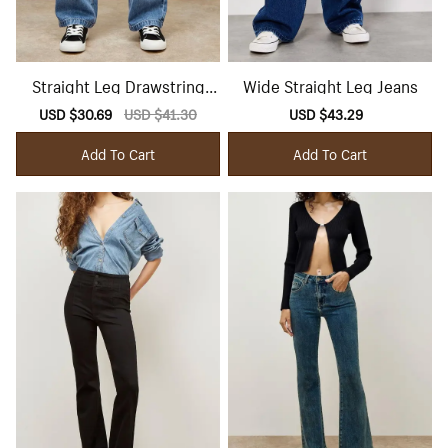
Straight Leg Drawstring
Wide Straight Leg Jeans
Jeans
Sale
USD $30.69
Regular
USD $41.30
Sale
USD $43.29
Regular
price
price
price
price
Add To Cart
Add To Cart