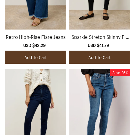
Retro High-Rise Flare Jeans
Sparkle Stretch Skinny Fit
Jeans
Sale
USD $42.29
Regular
Sale
USD $41.79
Regular
price
price
price
price
Add To Cart
Add To Cart
Save
26%