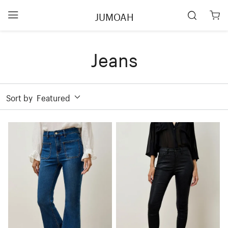
JUMOAH
Jeans
Sort by
Featured