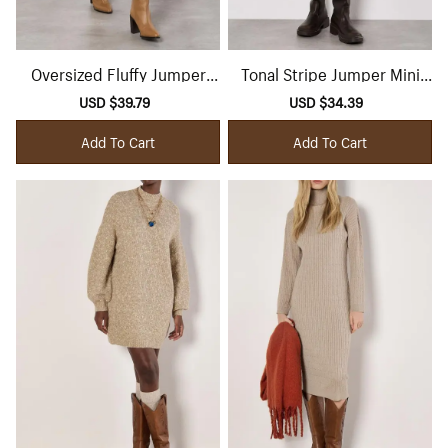
Oversized Fluffy Jumper
Tonal Stripe Jumper Mini
Midi Dress
Dress
Sale
USD $39.79
Regular
Sale
USD $34.39
Regular
price
price
price
price
Add To Cart
Add To Cart