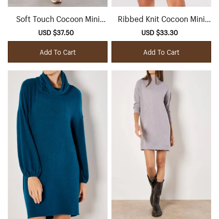
Soft Touch Cocoon Mini
Ribbed Knit Cocoon Mini
Dress
Dress
Sale
USD $37.50
Regular
Sale
USD $33.30
Regular
price
price
price
price
Add To Cart
Add To Cart