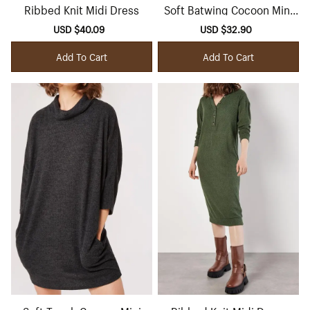
Ribbed Knit Midi Dress
Soft Batwing Cocoon Mini
Dress
Sale
USD $40.09
Regular
Sale
USD $32.90
Regular
price
price
price
price
Add To Cart
Add To Cart