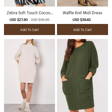
Zebra Soft Touch Cocoon
Waffle Knit Midi Dress
Mini Dress
Sale
USD $27.90
Regular
USD $36.90
Sale
USD $39.40
Regular
price
price
price
price
Add To Cart
Add To Cart