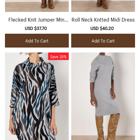
Flecked Knit Jumper Mini
Roll Neck Kntted Midi Dress
Dress
Sale
USD $37.70
Regular
Sale
USD $40.20
Regular
price
price
price
price
Add To Cart
Add To Cart
Save
25%