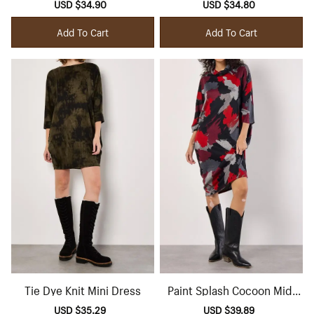
Sale
USD $34.90
Regular
Sale
USD $34.80
Regular
price
price
price
price
Add To Cart
Add To Cart
Tie Dye Knit Mini Dress
Paint Splash Cocoon Midi
Dress
Sale
USD $35.29
Regular
Sale
USD $39.89
Regular