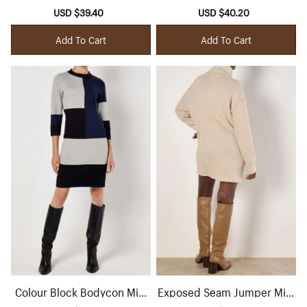
Midaxi Dress
Sale
USD $39.40
Regular
Sale
USD $40.20
Regular
price
price
price
price
Add To Cart
Add To Cart
Colour Block Bodycon Mini
Exposed Seam Jumper Mini
Dress
Dress