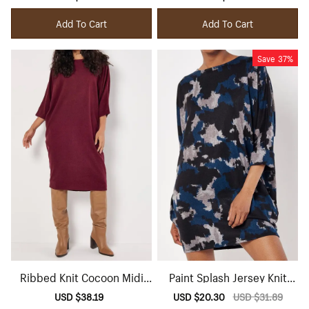
price
price
price
price
Add To Cart
Add To Cart
Save
37%
Ribbed Knit Cocoon Midi
Paint Splash Jersey Knit
Dress
Mini Dress
Sale
USD $38.19
Regular
Sale
USD $20.30
Regular
USD $31.89