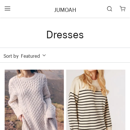
JUMOAH
Dresses
Sort by
Featured