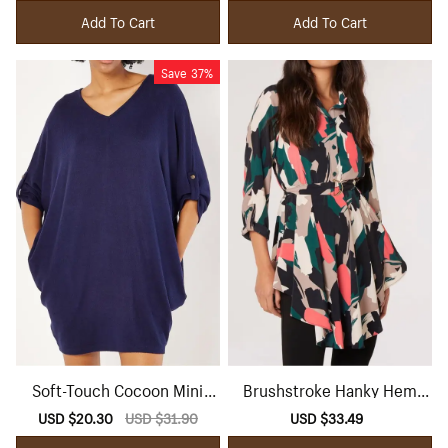
price
price
price
price
Add To Cart
Add To Cart
Save
37%
Soft-Touch Cocoon Mini
Brushstroke Hanky Hem
Dress
Mini Dress
Sale
USD $20.30
Regular
USD $31.90
Sale
USD $33.49
Regular
price
price
price
price