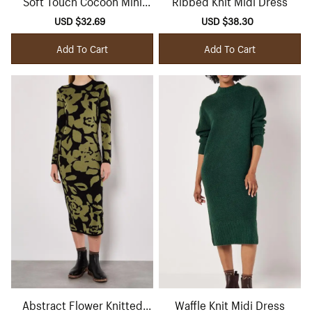
Soft Touch Cocoon Mini
Ribbed Knit Midi Dress
Dress
Sale
USD $32.69
Regular
Sale
USD $38.30
Regular
price
price
price
price
Add To Cart
Add To Cart
Abstract Flower Knitted
Waffle Knit Midi Dress