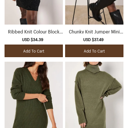
Ribbed Knit Colour Block
Chunky Knit Jumper Mini
Mini Dress
Dress
Sale
USD $34.39
Regular
Sale
USD $37.49
Regular
price
price
price
price
Add To Cart
Add To Cart