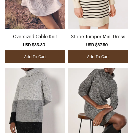
Oversized Cable Knit
Stripe Jumper Mini Dress
Jumper Mini Dress
Sale
USD $36.30
Regular
Sale
USD $37.90
Regular
price
price
price
price
Add To Cart
Add To Cart