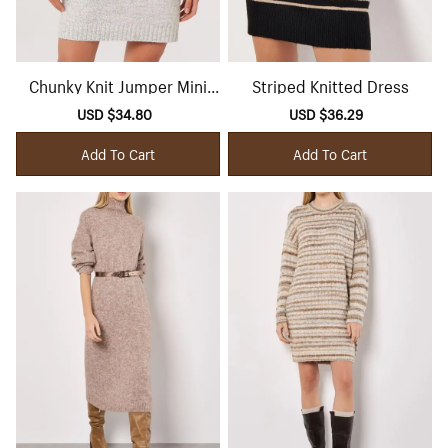
Chunky Knit Jumper Mini
Striped Knitted Dress
Dress
Sale
USD $34.80
Regular
Sale
USD $36.29
Regular
price
price
price
price
Add To Cart
Add To Cart