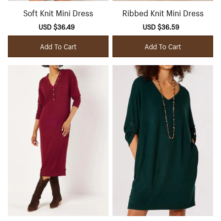
Soft Knit Mini Dress
Ribbed Knit Mini Dress
Sale
USD $36.49
Regular
Sale
USD $36.59
Regular
price
price
price
price
Add To Cart
Add To Cart