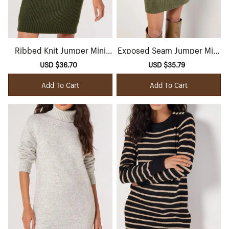
Ribbed Knit Jumper Mini
Exposed Seam Jumper Mini
Dress
Dress
Sale
USD $36.70
Regular
Sale
USD $35.79
Regular
price
price
price
price
Add To Cart
Add To Cart