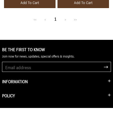
Add To Cart
Add To Cart
1
<<
<
>
>>
BE THE FIRST TO KNOW
Join now for news, updates, special offers & insights.
INFORMATION
POLICY