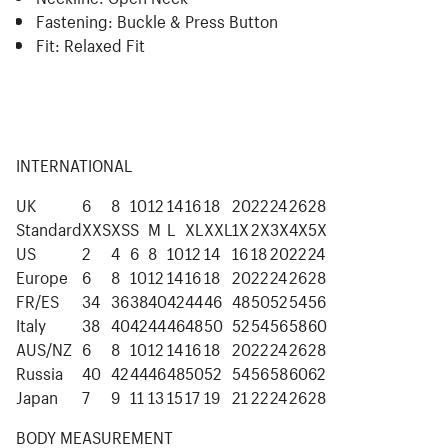
Fastening:
Buckle & Press Button
Fit:
Relaxed Fit
INTERNATIONAL
UK
6
8
10
12
14
16
18
20
22
24
26
28
Standard
XXS
XS
S
M
L
XL
XXL
1X
2X
3X
4X
5X
US
2
4
6
8
10
12
14
16
18
20
22
24
Europe
6
8
10
12
14
16
18
20
22
24
26
28
FR/ES
34
36
38
40
42
44
46
48
50
52
54
56
Italy
38
40
42
44
46
48
50
52
54
56
58
60
AUS/NZ
6
8
10
12
14
16
18
20
22
24
26
28
Russia
40
42
44
46
48
50
52
54
56
58
60
62
Japan
7
9
11
13
15
17
19
21
22
24
26
28
BODY MEASUREMENT