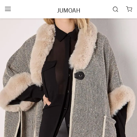
JUMOAH