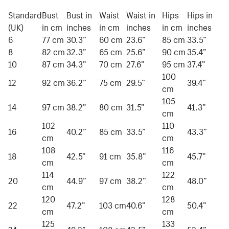
Standard
Bust
Bust in
Waist
Waist in
Hips
Hips in
(UK)
in cm
inches
in cm
inches
in cm
inches
6
77 cm
30.3”
60 cm
23.6”
85 cm
33.5”
8
82 cm
32.3”
65 cm
25.6”
90 cm
35.4”
10
87 cm
34.3”
70 cm
27.6”
95 cm
37.4”
100
12
92 cm
36.2”
75 cm
29.5”
39.4”
cm
105
14
97 cm
38.2”
80 cm
31.5”
41.3”
cm
102
110
16
40.2”
85 cm
33.5”
43.3”
cm
cm
108
116
18
42.5”
91 cm
35.8”
45.7”
cm
cm
114
122
20
44.9”
97 cm
38.2”
48.0”
cm
cm
120
128
22
47.2”
103 cm
40.6”
50.4”
cm
cm
125
133
24
49.2”
108 cm
42.5”
52.4”