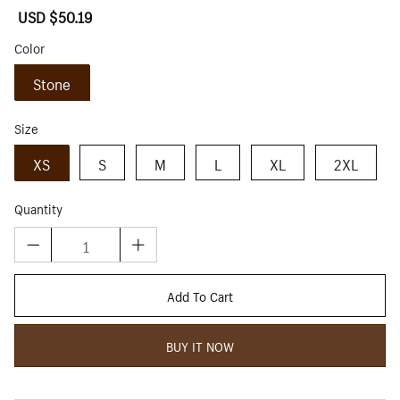
Sale
USD $50.19
Regular
price
price
Color
Stone
Size
XS
S
M
L
XL
2XL
Quantity
Add To Cart
BUY IT NOW