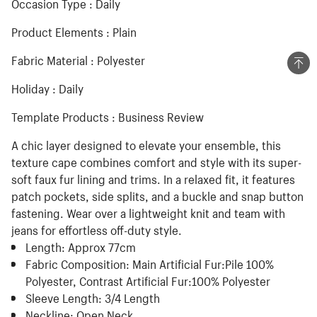
Occasion Type : Daily
Product Elements : Plain
Fabric Material : Polyester
Holiday : Daily
Template Products : Business Review
A chic layer designed to elevate your ensemble, this
texture cape combines comfort and style with its super-
soft faux fur lining and trims. In a relaxed fit, it features
patch pockets, side splits, and a buckle and snap button
fastening. Wear over a lightweight knit and team with
jeans for effortless off-duty style.
Length:
Approx 77cm
Fabric Composition:
Main Artificial Fur:Pile 100%
Polyester, Contrast Artificial Fur:100% Polyester
Sleeve Length:
3/4 Length
Neckline:
Open Neck