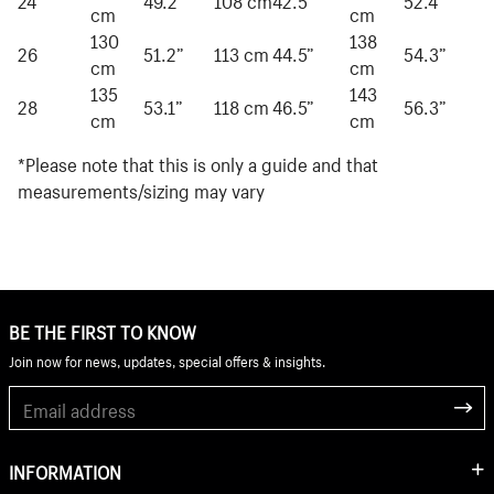
cm
cm
130
138
26
51.2”
113 cm
44.5”
54.3”
cm
cm
135
143
28
53.1”
118 cm
46.5”
56.3”
cm
cm
*Please note that this is only a guide and that
measurements/sizing may vary
BE THE FIRST TO KNOW
Join now for news, updates, special offers & insights.
INFORMATION