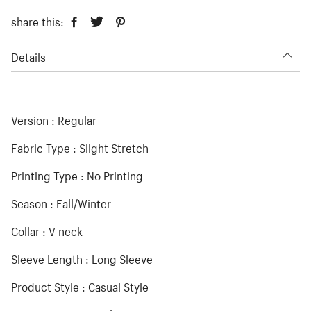
share this:
Details
Version : Regular
Fabric Type : Slight Stretch
Printing Type : No Printing
Season : Fall/Winter
Collar : V-neck
Sleeve Length : Long Sleeve
Product Style : Casual Style