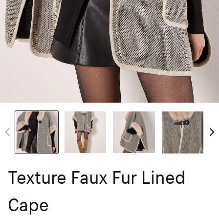
Texture Faux Fur Lined
Cape