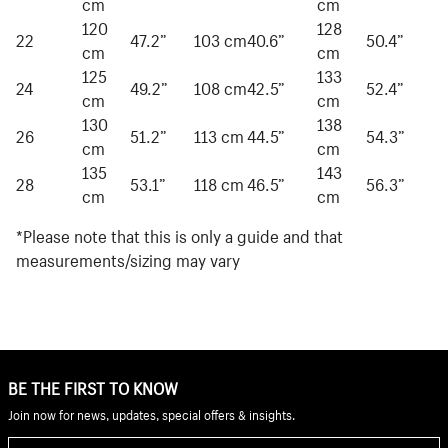
cm
cm
120
128
22
47.2”
103 cm
40.6”
50.4”
cm
cm
125
133
24
49.2”
108 cm
42.5”
52.4”
cm
cm
130
138
26
51.2”
113 cm
44.5”
54.3”
cm
cm
135
143
28
53.1”
118 cm
46.5”
56.3”
cm
cm
*Please note that this is only a guide and that
measurements/sizing may vary
BE THE FIRST TO KNOW
Join now for news, updates, special offers & insights.