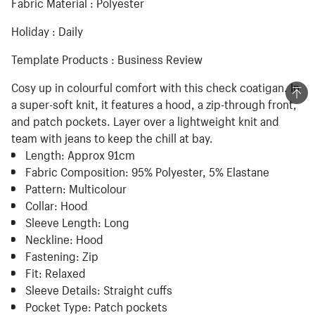
Fabric Material : Polyester
Holiday : Daily
Template Products : Business Review
Cosy up in colourful comfort with this check coatigan. In
a super-soft knit, it features a hood, a zip-through front,
and patch pockets. Layer over a lightweight knit and
team with jeans to keep the chill at bay.
Length:
Approx 91cm
Fabric Composition:
95% Polyester, 5% Elastane
Pattern:
Multicolour
Collar:
Hood
Sleeve Length:
Long
Neckline:
Hood
Fastening:
Zip
Fit:
Relaxed
Sleeve Details:
Straight cuffs
Pocket Type:
Patch pockets