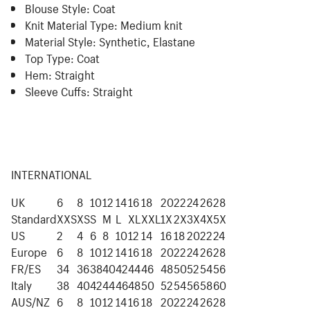
Blouse Style:
Coat
Knit Material Type:
Medium knit
Material Style:
Synthetic, Elastane
Top Type:
Coat
Hem:
Straight
Sleeve Cuffs:
Straight
INTERNATIONAL
UK
6
8
10
12
14
16
18
20
22
24
26
28
Standard
XXS
XS
S
M
L
XL
XXL
1X
2X
3X
4X
5X
US
2
4
6
8
10
12
14
16
18
20
22
24
Europe
6
8
10
12
14
16
18
20
22
24
26
28
FR/ES
34
36
38
40
42
44
46
48
50
52
54
56
Italy
38
40
42
44
46
48
50
52
54
56
58
60
AUS/NZ
6
8
10
12
14
16
18
20
22
24
26
28