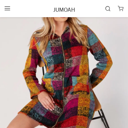
JUMOAH