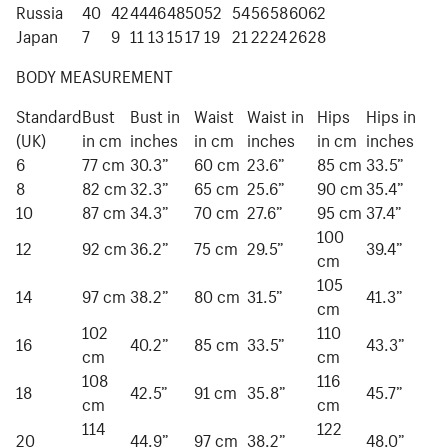
Russia
40
42
44
46
48
50
52
54
56
58
60
62
Japan
7
9
11
13
15
17
19
21
22
24
26
28
BODY MEASUREMENT
Standard
Bust
Bust in
Waist
Waist in
Hips
Hips in
(UK)
in cm
inches
in cm
inches
in cm
inches
6
77 cm
30.3”
60 cm
23.6”
85 cm
33.5”
8
82 cm
32.3”
65 cm
25.6”
90 cm
35.4”
10
87 cm
34.3”
70 cm
27.6”
95 cm
37.4”
100
12
92 cm
36.2”
75 cm
29.5”
39.4”
cm
105
14
97 cm
38.2”
80 cm
31.5”
41.3”
cm
102
110
16
40.2”
85 cm
33.5”
43.3”
cm
cm
108
116
18
42.5”
91 cm
35.8”
45.7”
cm
cm
114
122
20
44.9”
97 cm
38.2”
48.0”