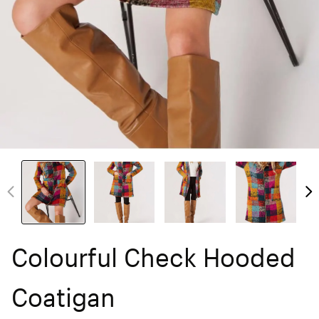
Colourful Check Hooded
Coatigan