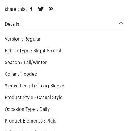
share this:
Details
Version : Regular
Fabric Type : Slight Stretch
Season : Fall/Winter
Collar : Hooded
Sleeve Length : Long Sleeve
Product Style : Casual Style
Occasion Type : Daily
Product Elements : Plaid