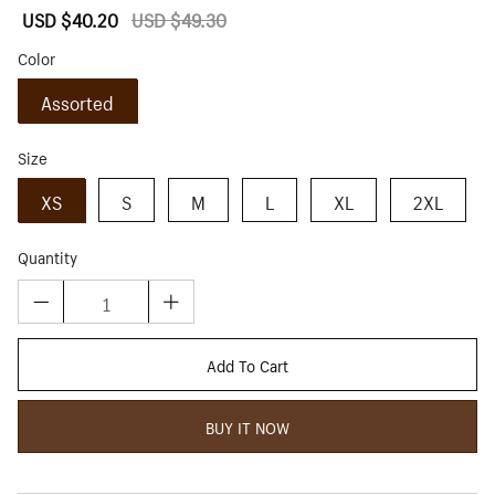
Sale
USD $40.20
Regular
USD $49.30
price
price
Color
Assorted
Size
XS
S
M
L
XL
2XL
Quantity
Add To Cart
BUY IT NOW