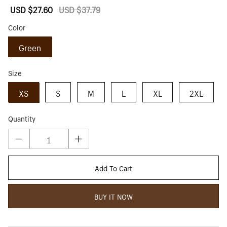
Sale
USD $27.60
Regular
USD $37.79
price
price
Color
Green
Size
XS
S
M
L
XL
2XL
Quantity
Add To Cart
BUY IT NOW