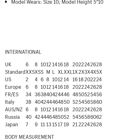
Model Wears:
Size 10; Model Height 5"10
INTERNATIONAL
UK
6
8
10
12
14
16
18
20
22
24
26
28
Standard
XXS
XS
S
M
L
XL
XXL
1X
2X
3X
4X
5X
US
2
4
6
8
10
12
14
16
18
20
22
24
Europe
6
8
10
12
14
16
18
20
22
24
26
28
FR/ES
34
36
38
40
42
44
46
48
50
52
54
56
Italy
38
40
42
44
46
48
50
52
54
56
58
60
AUS/NZ
6
8
10
12
14
16
18
20
22
24
26
28
Russia
40
42
44
46
48
50
52
54
56
58
60
62
Japan
7
9
11
13
15
17
19
21
22
24
26
28
BODY MEASUREMENT