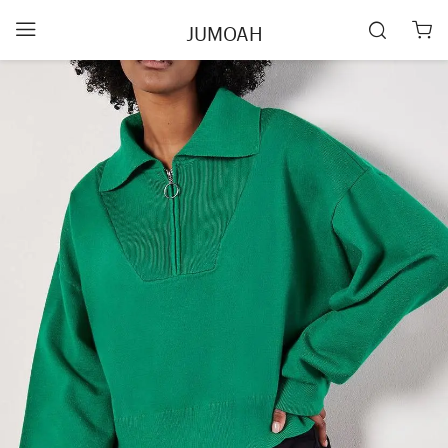
JUMOAH