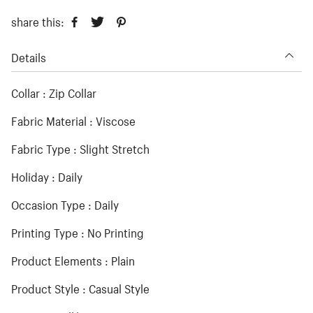
share this:
Details
Collar : Zip Collar
Fabric Material : Viscose
Fabric Type : Slight Stretch
Holiday : Daily
Occasion Type : Daily
Printing Type : No Printing
Product Elements : Plain
Product Style : Casual Style