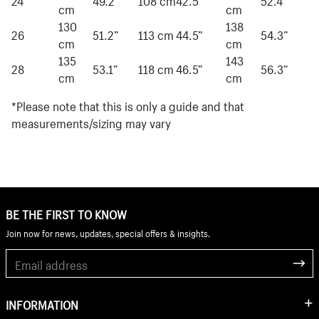
cm
cm
130
138
26
51.2”
113 cm
44.5”
54.3”
cm
cm
135
143
28
53.1”
118 cm
46.5”
56.3”
cm
cm
*Please note that this is only a guide and that
measurements/sizing may vary
BE THE FIRST TO KNOW
Join now for news, updates, special offers & insights.
INFORMATION