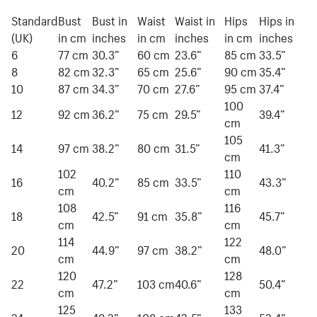
Standard
Bust
Bust in
Waist
Waist in
Hips
Hips in
(UK)
in cm
inches
in cm
inches
in cm
inches
6
77 cm
30.3”
60 cm
23.6”
85 cm
33.5”
8
82 cm
32.3”
65 cm
25.6”
90 cm
35.4”
10
87 cm
34.3”
70 cm
27.6”
95 cm
37.4”
100
12
92 cm
36.2”
75 cm
29.5”
39.4”
cm
105
14
97 cm
38.2”
80 cm
31.5”
41.3”
cm
102
110
16
40.2”
85 cm
33.5”
43.3”
cm
cm
108
116
18
42.5”
91 cm
35.8”
45.7”
cm
cm
114
122
20
44.9”
97 cm
38.2”
48.0”
cm
cm
120
128
22
47.2”
103 cm
40.6”
50.4”
cm
cm
125
133
24
49.2”
108 cm
42.5”
52.4”