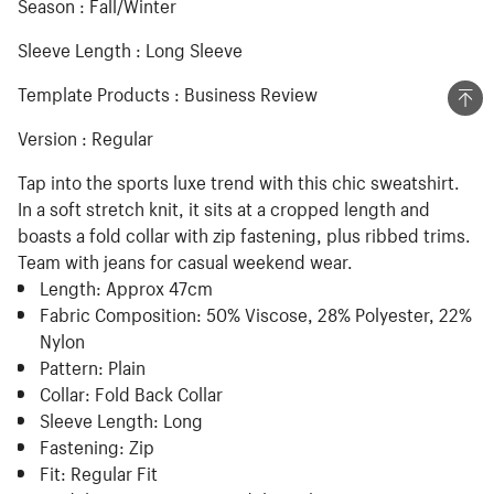
Season : Fall/Winter
Sleeve Length : Long Sleeve
Template Products : Business Review
Version : Regular
Tap into the sports luxe trend with this chic sweatshirt.
In a soft stretch knit, it sits at a cropped length and
boasts a fold collar with zip fastening, plus ribbed trims.
Team with jeans for casual weekend wear.
Length:
Approx 47cm
Fabric Composition:
50% Viscose, 28% Polyester, 22%
Nylon
Pattern:
Plain
Collar:
Fold Back Collar
Sleeve Length:
Long
Fastening:
Zip
Fit:
Regular Fit