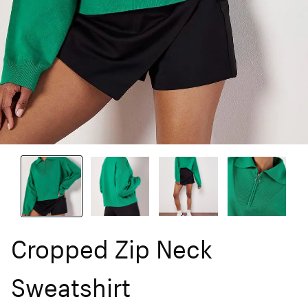
Cropped Zip Neck
Sweatshirt