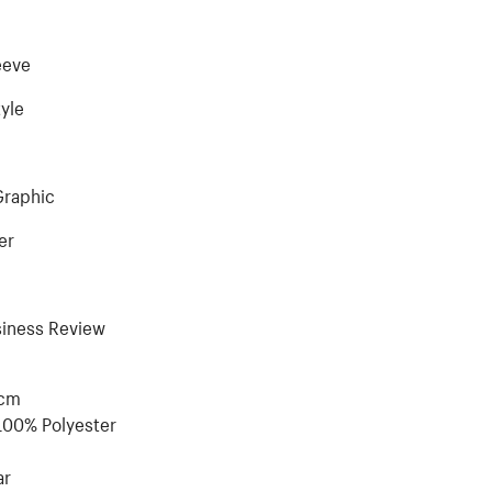
eeve
tyle
Graphic
er
siness Review
5cm
100% Polyester
ar