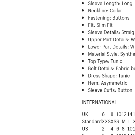
Sleeve Length:
Long
Neckline:
Collar
Fastening:
Buttons
Fit:
Slim Fit
Sleeve Details:
Straig
Upper Part Details:
W
Lower Part Details:
Wi
Material Style:
Synthe
Top Type:
Tunic
Belt Details:
Fabric b
Dress Shape:
Tunic
Hem:
Asymmetric
Sleeve Cuffs:
Button
INTERNATIONAL
UK
6
8
10
12
14
Standard
XXS
XS
S
M
L
US
2
4
6
8
10