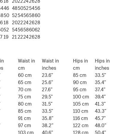
16
18
20
22
24
26
28
44
46
48
50
52
54
56
48
50
52
54
56
58
60
16
18
20
22
24
26
28
50
52
54
56
58
60
62
17
19
21
22
24
26
28
in
Waist in
Waist in
Hips in
Hips in
es
cm
inches
cm
inches
”
60 cm
23.6”
85 cm
33.5”
”
65 cm
25.6”
90 cm
35.4”
”
70 cm
27.6”
95 cm
37.4”
”
75 cm
29.5”
100 cm
39.4”
”
80 cm
31.5”
105 cm
41.3”
”
85 cm
33.5”
110 cm
43.3”
”
91 cm
35.8”
116 cm
45.7”
”
97 cm
38.2”
122 cm
48.0”
103 cm
40.6”
128 cm
50.4”