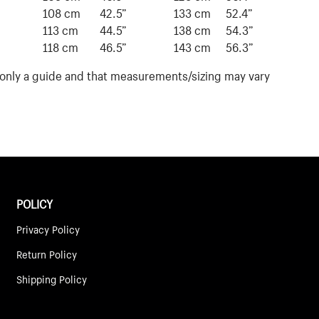
”
108 cm
42.5”
133 cm
52.4”
113 cm
44.5”
138 cm
54.3”
118 cm
46.5”
143 cm
56.3”
s only a guide and that measurements/sizing may vary
POLICY
Privacy Policy
Return Policy
Shipping Policy