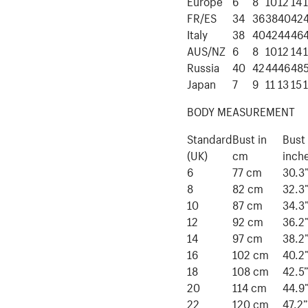
Europe
6
8
10
12
14
FR/ES
34
36
38
40
42
Italy
38
40
42
44
46
AUS/NZ
6
8
10
12
14
Russia
40
42
44
46
48
Japan
7
9
11
13
15
BODY MEASUREMENT
Standard
Bust in
Bust 
(UK)
cm
inch
6
77 cm
30.3
8
82 cm
32.3
10
87 cm
34.3
12
92 cm
36.2
14
97 cm
38.2
16
102 cm
40.2
18
108 cm
42.5
20
114 cm
44.9
22
120 cm
47.2”