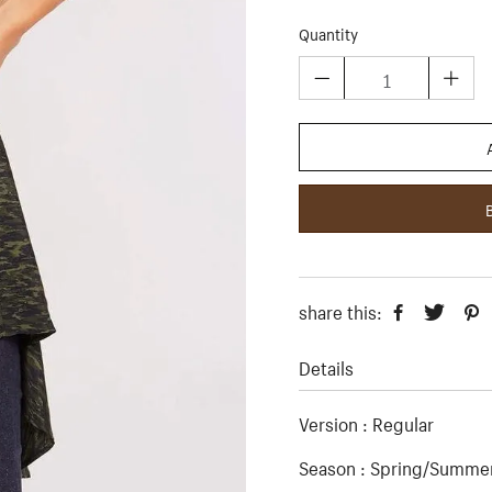
Quantity
share this:
Details
Version : Regular
Season : Spring/Summer