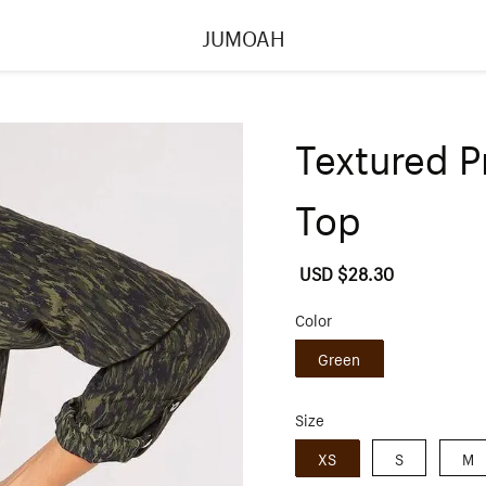
JUMOAH
Textured P
Top
Sale
USD $28.30
Regular
price
price
Color
Green
Size
XS
S
M