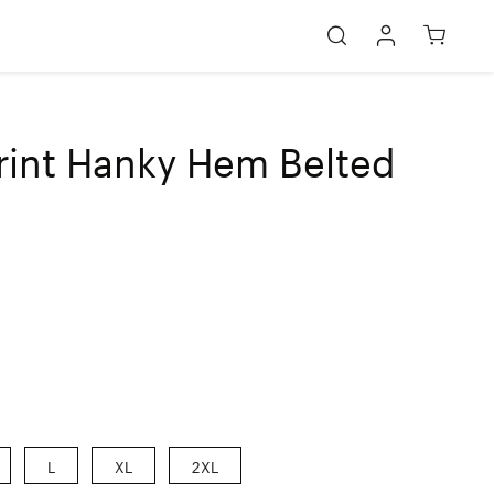
rint Hanky Hem Belted
L
XL
2XL