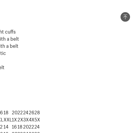
ht cuffs
ith a belt
th a belt
tic
elt
16
18
20
22
24
26
28
XL
XXL
1X
2X
3X
4X
5X
12
14
16
18
20
22
24