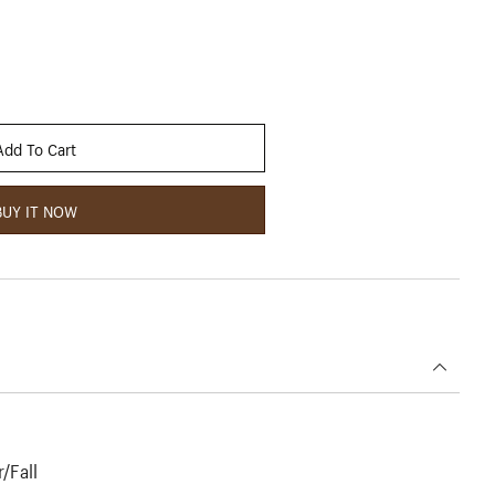
Add To Cart
BUY IT NOW
/Fall