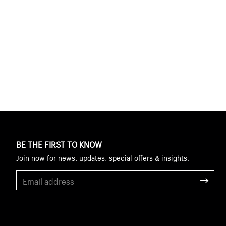
BE THE FIRST TO KNOW
Join now for news, updates, special offers & insights.