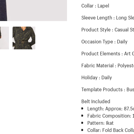
Collar : Lapel
Sleeve Length : Long Sl
Product Style : Casual S
Occasion Type : Daily
Product Elements : Art 
Fabric Material : Polyest
Holiday : Daily
Template Products : Bu
Belt Included
Length:
Approx: 87.
Fabric Composition:
Pattern:
Ikat
Collar:
Fold Back Coll