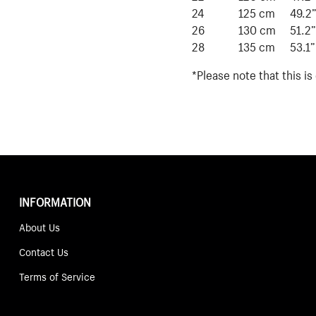
24
125 cm
49.2
26
130 cm
51.2”
28
135 cm
53.1”
*Please note that this i
INFORMATION
About Us
Contact Us
Terms of Service